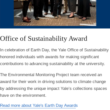
Office of Sustainability Award
In celebration of Earth Day, the Yale Office of Sustainability
honored individuals with awards for making significant
contributions to advancing sustainability at the university.
The
Environmental Monitoring Project team received an
award for their work in driving solutions to climate change
by addressing the unique impact Yale’s collections spaces
have on the environment.
Read more about Yale's Earth Day Awards