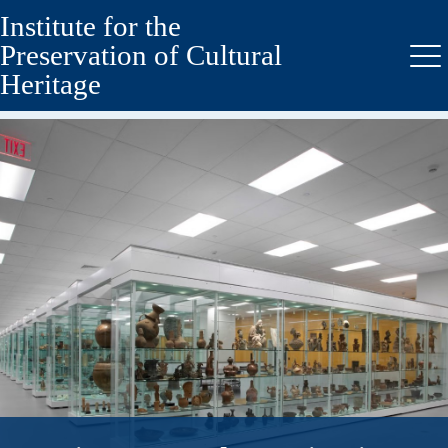
Institute for the
Skip
Skip
to
to
Preservation of Cultural
secondary
main
Me
Heritage
menu
content