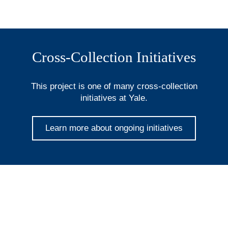
Cross-Collection Initiatives
This project is one of many cross-collection
initiatives at Yale.
Learn more about ongoing initiatives