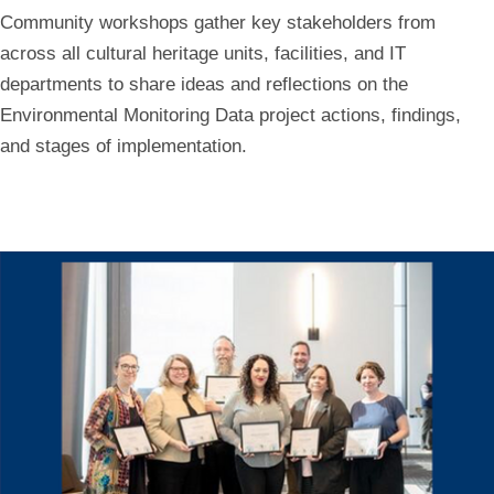
Community workshops gather key stakeholders from
across all cultural heritage units, facilities, and IT
departments to share ideas and reflections on the
Environmental Monitoring Data project actions, findings,
and stages of implementation.