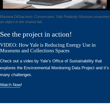
Mariana DiGiacomo, Conservator, Yale Peabody Museum examines
an object in the shared lab.
See the project in action!
VIDEO: How Yale is Reducing Energy Use in
Museums and Collections Spaces
Check out a video by Yale’s Office of Sustainability that
explores the Environmental Monitoring Data Project and it’s
many challenges.
Watch Now!