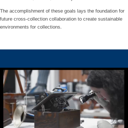
The accomplishment of these goals lays the foundation for
future cross-collection collaboration to create sustainable
environments for collections.