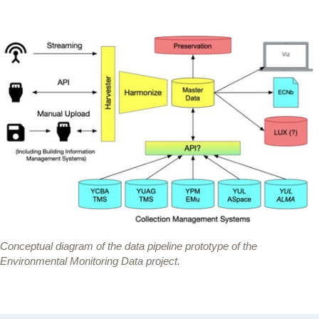
Conceptual diagram of the data pipeline prototype of the
Environmental Monitoring Data project.