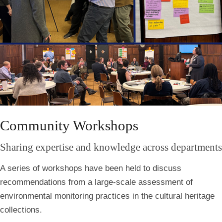
Community Workshops
Sharing expertise and knowledge across departments
A series of workshops have been held to discuss
recommendations from a large-scale assessment of
environmental monitoring practices in the cultural heritage
collections.