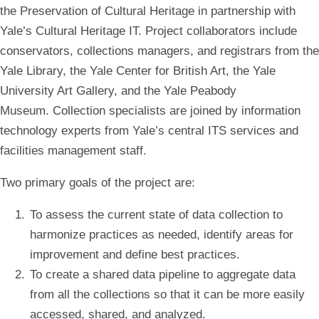
the Preservation of Cultural Heritage in partnership with
Yale’s Cultural Heritage IT. Project collaborators include
conservators, collections managers, and registrars from the
Yale Library, the Yale Center for British Art, the Yale
University Art Gallery, and the Yale Peabody
Museum. Collection specialists are joined by information
technology experts from Yale’s central ITS services and
facilities management staff.
Two primary goals of the project are:
To assess the current state of data collection to
harmonize practices as needed, identify areas for
improvement and define best practices.
To create a shared data pipeline to aggregate data
from all the collections so that it can be more easily
accessed, shared, and analyzed.