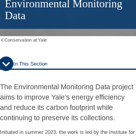
Environmental Monitoring
Data
Conservation at Yale
Show
all
breadcrumbs
In This Section
The Environmental Monitoring Data project
aims to improve Yale’s energy efficiency
and reduce its carbon footprint while
continuing to preserve its collections.
Initiated in summer 2023, the work is led by the Institute for