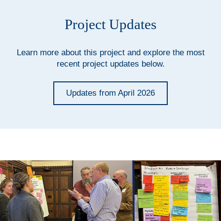
Project Updates
Learn more about this project and explore the most
recent project updates below.
Updates from April 2026