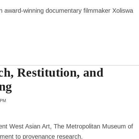
ican award-winning documentary filmmaker
Xoliswa
h, Restitution, and
ing
 pm
ient West Asian Art, The Metropolitan Museum of
tment to provenance research.