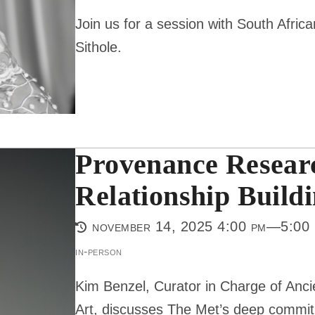
Join us for a session with South Afr
Sithole.
Provenance Researc
Relationship Build
november 14, 2025 4:00 pm—5:00
in-person
Kim Benzel, Curator in Charge of Anc
Art, discusses The Met’s deep commi