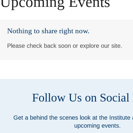
Upcoming Events
Nothing to share right now.
Please check back soon or explore our site.
Follow Us on Social
Get a behind the scenes look at the Institute
upcoming events.