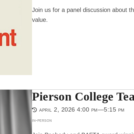
Join us for a panel discussion about th
value.
Pierson College Tea
april 2, 2026 4:00 pm—5:15 pm
in-person