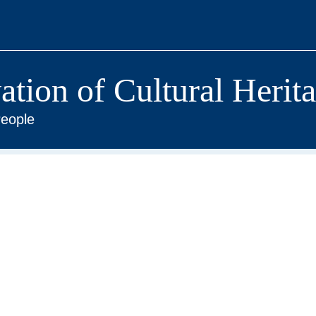
vation of Cultural Herit
eople