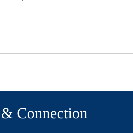
e & Connection