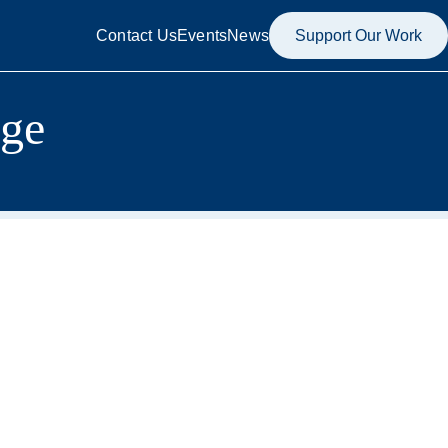
Contact Us
Events
News
Support Our Work
age