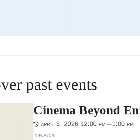
ver past events
Cinema Beyond Ent
april 3, 2026 12:00 pm—1:00 pm
in-person