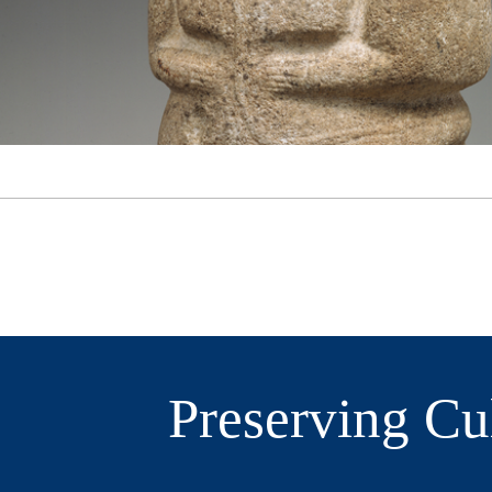
Preserving Cu