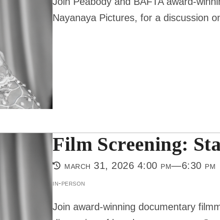
Join Peabody and BAFTA award-winning
Nayanaya Pictures, for a discussion on
Film Screening: St
march 31, 2026 4:00 pm—6:30 pm
in-person
Join award-winning documentary filmm