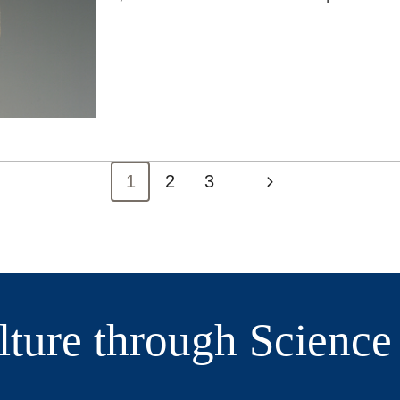
1
2
3
Current
Next
lture through Scienc