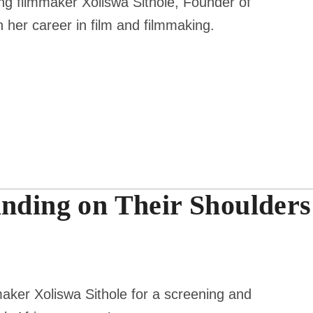
 filmmaker Xoliswa Sithole, Founder of
 her career in film and filmmaking.
anding on Their Shoulders
aker Xoliswa Sithole for a screening and