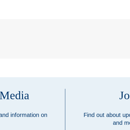
 Media
Jo
 and information on
Find out about up
and mo