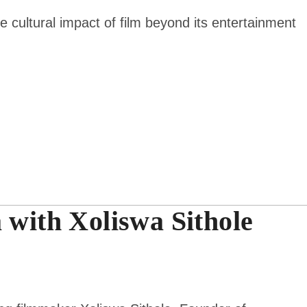
e cultural impact of film beyond its entertainment
 with Xoliswa Sithole