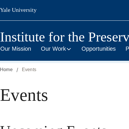
Skip
Yale University
to
main
content
Institute for the Preser
Our Mission
Our Work
Opportunities
P
Home
Events
Events