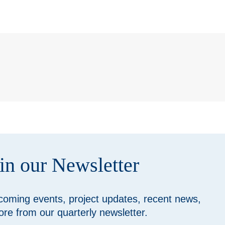
in our Newsletter
coming events, project updates, recent news,
re from our quarterly newsletter.