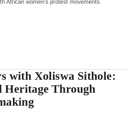
uth African women’s protest movements.
 with Xoliswa Sithole:
l Heritage Through
making