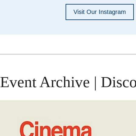
Visit Our Instagram
Event Archive | Disco