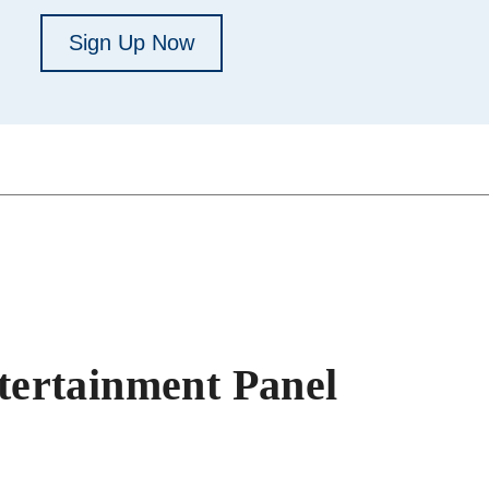
Sign Up Now
ertainment Panel