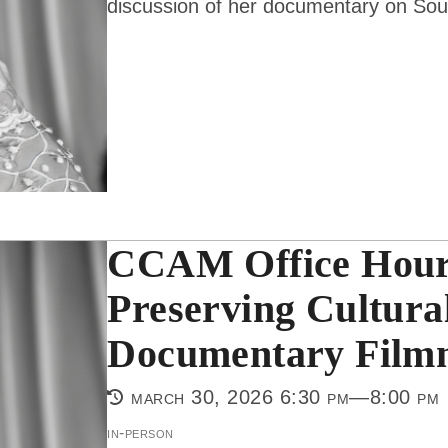
discussion of her documentary on So
CCAM Office Hours
Preserving Cultura
Documentary Film
march 30, 2026 6:30 pm—8:00 pm
in-person